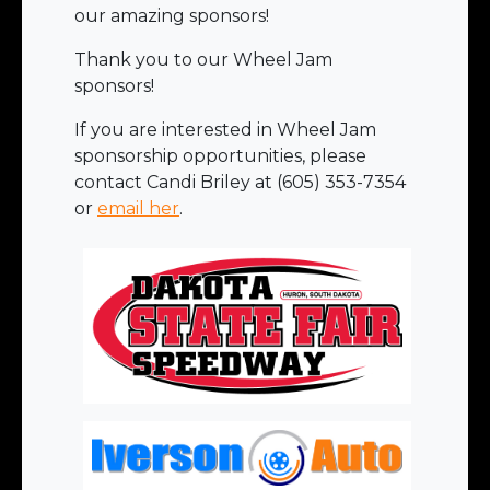
our amazing sponsors!
Thank you to our Wheel Jam
sponsors!
If you are interested in Wheel Jam
sponsorship opportunities, please
contact Candi Briley at (605) 353-7354
or
email her
.