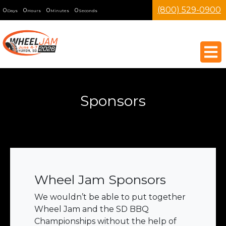
(800) 529-0900
0
0
0
0
Days
Hours
Minutes
Seconds
Sponsors
Wheel Jam Sponsors
We wouldn’t be able to put together
Wheel Jam and the SD BBQ
Championships without the help of