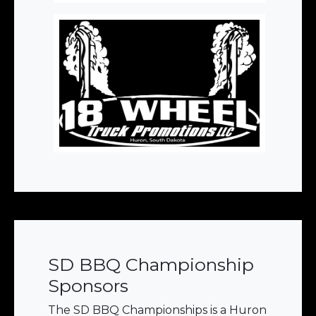
SD BBQ Championship
Sponsors
The SD BBQ Championships is a Huron