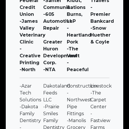
Federal
-Santel
Kludt,
Trailers
Credit
Communications
&
-
Union
-605
Burns,
Premier
-James
Automotive
LLP
Bankcard
Valley
Repair
-
-Snow
Veterinary
-
Heartland
Huether
Clinic
Greater
Pork
& Coyle
-
Huron
-The
Creative
Development
Vault
Printing
Corp.
-
-North
-NTA
Peaceful
-Azar
Dakotaland
Construction
Livestock
Tech
Feeds
-
-The
Solutions
LLC
Northwest
Carpet
-Dakota
-Prairie
Pipe
Center
Family
Smiles
Fittings
-
Dentistry
Family
-Manolis
Fastview
-
Dentistry
Grocery
Farms