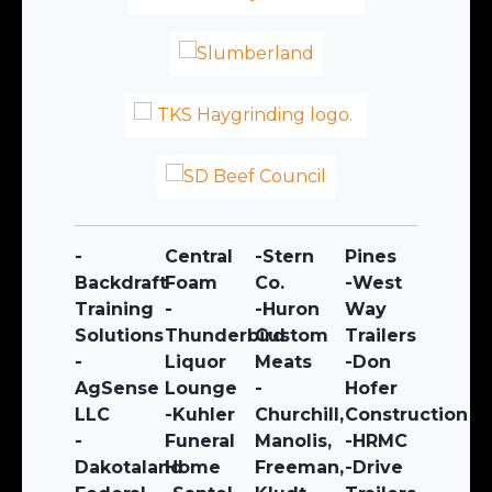
-
Central
-Stern
Pines
Backdraft
Foam
Co.
-West
Training
-
-Huron
Way
Solutions
Thunderbird
Custom
Trailers
-
Liquor
Meats
-Don
AgSense
Lounge
-
Hofer
LLC
-Kuhler
Churchill,
Construction
-
Funeral
Manolis,
-HRMC
Dakotaland
Home
Freeman,
-Drive