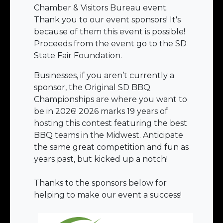
Chamber & Visitors Bureau event.
Thank you to our event sponsors! It's
because of them this event is possible!
Proceeds from the event go to the SD
State Fair Foundation.
Businesses, if you aren’t currently a
sponsor, the Original SD BBQ
Championships are where you want to
be in 2026! 2026 marks 19 years of
hosting this contest featuring the best
BBQ teams in the Midwest. Anticipate
the same great competition and fun as
years past, but kicked up a notch!
Thanks to the sponsors below for
helping to make our event a success!