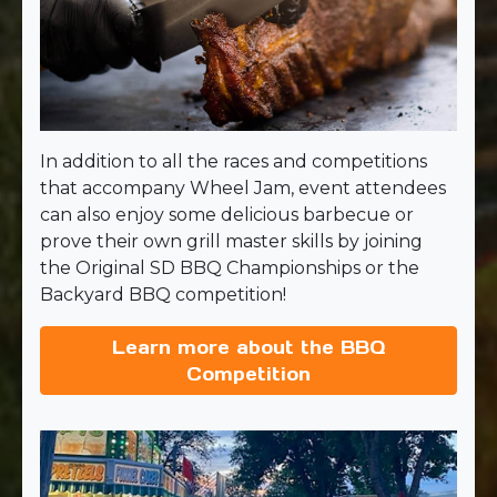
In addition to all the races and competitions
that accompany Wheel Jam, event attendees
can also enjoy some delicious barbecue or
prove their own grill master skills by joining
the Original SD BBQ Championships or the
Backyard BBQ competition!
Learn more about the BBQ
Competition