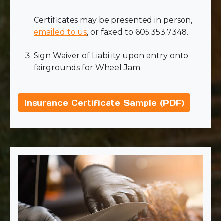
Certificates may be presented in person,
emailed to us
, or faxed to 605.353.7348.
Sign Waiver of Liability upon entry onto
fairgrounds for Wheel Jam.
Insurance Certificate Sample (PDF)