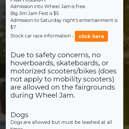
Admission into Wheel Jam is free.
Big Jim Jam Fest is $5.
Admission to Saturday night's entertainment is
$7.
Stock car race information -
.
click here
Due to safety concerns, no
hoverboards, skateboards, or
motorized scooters/bikes (does
not apply to mobility scooters)
are allowed on the fairgrounds
during Wheel Jam.
Dogs
Dogs are allowed but must be leashed at all