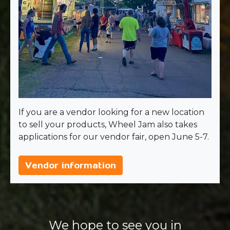
If you are a vendor looking for a new location
to sell your products, Wheel Jam also takes
applications for our vendor fair, open June 5-7.
Vendor information
We hope to see you in