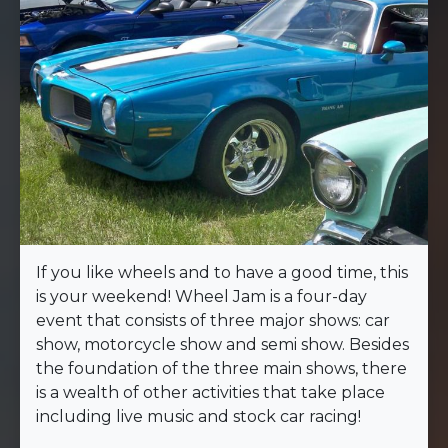
If you like wheels and to have a good time, this
is your weekend! Wheel Jam is a four-day
event that consists of three major shows: car
show, motorcycle show and semi show. Besides
the foundation of the three main shows, there
is a wealth of other activities that take place
including live music and stock car racing!