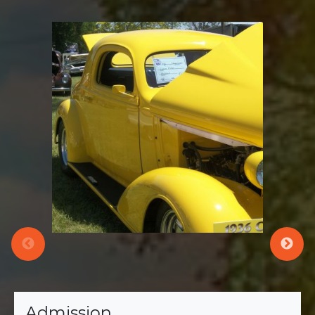
Admission