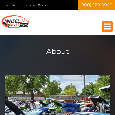
(800) 529-0900
0
0
0
0
Days
Hours
Minutes
Seconds
About