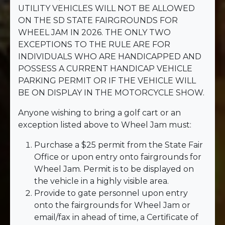
UTILITY VEHICLES WILL NOT BE ALLOWED
ON THE SD STATE FAIRGROUNDS FOR
WHEEL JAM IN 2026. THE ONLY TWO
EXCEPTIONS TO THE RULE ARE FOR
INDIVIDUALS WHO ARE HANDICAPPED AND
POSSESS A CURRENT HANDICAP VEHICLE
PARKING PERMIT OR IF THE VEHICLE WILL
BE ON DISPLAY IN THE MOTORCYCLE SHOW.
Anyone wishing to bring a golf cart or an
exception listed above to Wheel Jam must:
Purchase a $25 permit from the State Fair
Office or upon entry onto fairgrounds for
Wheel Jam. Permit is to be displayed on
the vehicle in a highly visible area.
Provide to gate personnel upon entry
onto the fairgrounds for Wheel Jam or
email/fax in ahead of time, a Certificate of