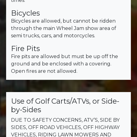
times.
Bicycles
Bicycles are allowed, but cannot be ridden
through the main Wheel Jam show area of
semi trucks, cars, and motorcycles.
Fire Pits
Fire pits are allowed but must be up off the
ground and be enclosed with a covering.
Open fires are not allowed.
Use of Golf Carts/ATVs, or Side-
by-Sides
DUE TO SAFETY CONCERNS, ATV’S, SIDE BY
SIDES, OFF ROAD VEHICLES, OFF HIGHWAY
VEHICLES, RIDING LAWN MOWERS AND