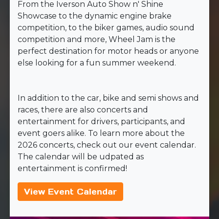
From the Iverson Auto Show n' Shine
Showcase to the dynamic engine brake
competition, to the biker games, audio sound
competition and more, Wheel Jam is the
perfect destination for motor heads or anyone
else looking for a fun summer weekend.
In addition to the car, bike and semi shows and
races, there are also concerts and
entertainment for drivers, participants, and
event goers alike. To learn more about the
2026 concerts, check out our event calendar.
The calendar will be udpated as
entertainment is confirmed!
View Event Calendar