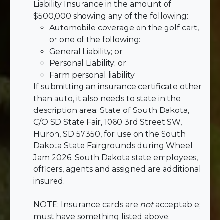
Liability Insurance in the amount of
$500,000 showing any of the following:
Automobile coverage on the golf cart,
or one of the following:
General Liability; or
Personal Liability; or
Farm personal liability
If submitting an insurance certificate other
than auto, it also needs to state in the
description area: State of South Dakota,
C/O SD State Fair, 1060 3rd Street SW,
Huron, SD 57350, for use on the South
Dakota State Fairgrounds during Wheel
Jam 2026. South Dakota state employees,
officers, agents and assigned are additional
insured.
NOTE: Insurance cards are
not
acceptable;
must have something listed above.