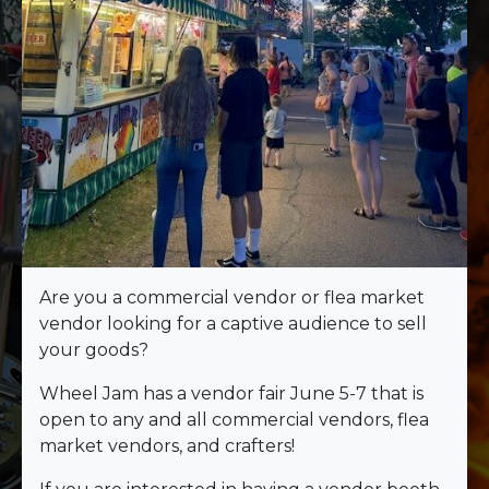
Are you a commercial vendor or flea market
vendor looking for a captive audience to sell
your goods?
Wheel Jam has a vendor fair June 5-7 that is
open to any and all commercial vendors, flea
market vendors, and crafters!