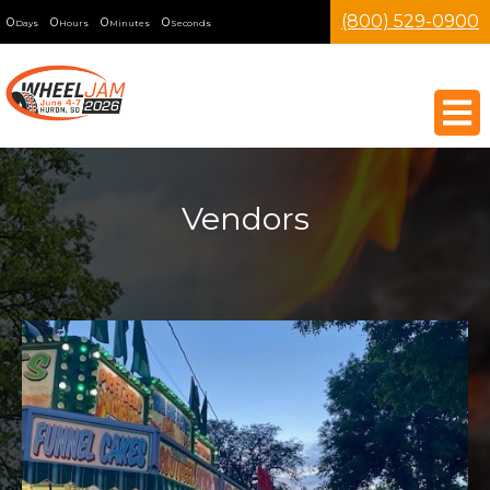
(800) 529-0900
0
0
0
0
Days
Hours
Minutes
Seconds
Vendors